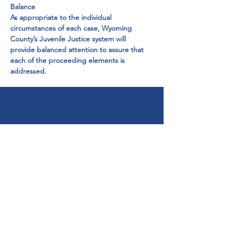
Balance

As appropriate to the individual 
circumstances of each case, Wyoming 
County’s Juvenile Justice system will 
provide balanced attention to assure that 
each of the proceeding elements is 
addressed.
Get Help Now!
Call:
1-800-947-4941