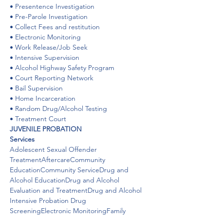
• Presentence Investigation

• Pre-Parole Investigation

• Collect Fees and restitution

• Electronic Monitoring

• Work Release/Job Seek

• Intensive Supervision

• Alcohol Highway Safety Program

• Court Reporting Network

• Bail Supervision

• Home Incarceration

• Random Drug/Alcohol Testing

• Treatment Court
JUVENILE PROBATION
Services
Adolescent Sexual Offender 
TreatmentAftercareCommunity 
EducationCommunity ServiceDrug and 
Alcohol EducationDrug and Alcohol 
Evaluation and TreatmentDrug and Alcohol 
Intensive Probation Drug 
ScreeningElectronic MonitoringFamily 