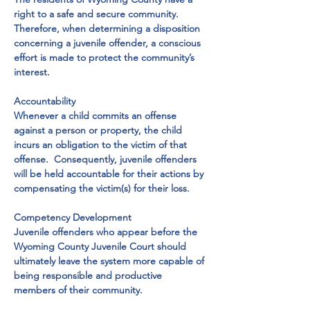
right to a safe and secure community.  
Therefore, when determining a disposition 
concerning a juvenile offender, a conscious 
effort is made to protect the community’s 
interest.

Accountability

Whenever a child commits an offense 
against a person or property, the child 
incurs an obligation to the victim of that 
offense.  Consequently, juvenile offenders 
will be held accountable for their actions by 
compensating the victim(s) for their loss.

Competency Development

Juvenile offenders who appear before the 
Wyoming County Juvenile Court should 
ultimately leave the system more capable of 
being responsible and productive 
members of their community.
