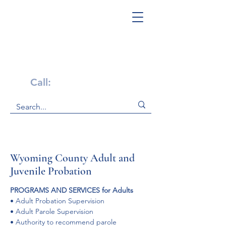
Get Help Now!
Call:
1-800-947-4941
Wyoming County Adult and
Juvenile Probation
PROGRAMS AND SERVICES for Adults
• Adult Probation Supervision

• Adult Parole Supervision

• Authority to recommend parole
