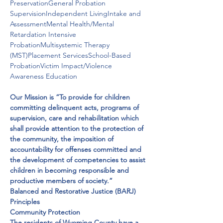
PreservationGeneral Probation 
SupervisionIndependent LivingIntake and 
AssessmentMental Health/Mental 
Retardation Intensive 
ProbationMultisystemic Therapy 
(MST)Placement ServicesSchool-Based 
ProbationVictim Impact/Violence 
Awareness Education
Our Mission is “To provide for children 
committing delinquent acts, programs of 
supervision, care and rehabilitation which 
shall provide attention to the protection of 
the community, the imposition of 
accountability for offenses committed and 
the development of competencies to assist 
children in becoming responsible and 
productive members of society.”
​Balanced and Restorative Justice (BARJ) 
Principles

Community Protection

The residents of Wyoming County have a 