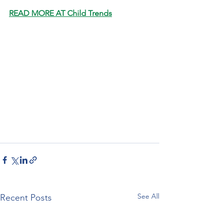
READ MORE AT Child Trends
See All
Recent Posts