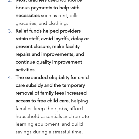
bonus payments to help with 
necessities
 such as rent, bills, 
groceries, and clothing.
Relief funds helped providers 
retain staff, avoid layoffs, delay or 
prevent closure, make facility 
repairs and improvements, and 
continue quality improvement 
activities.
The expanded eligibility for child 
care subsidy and the temporary 
removal of family fees increased 
access to free child care
, helping 
families keep their jobs, afford 
household essentials and remote 
learning equipment, and build 
savings during a stressful time.