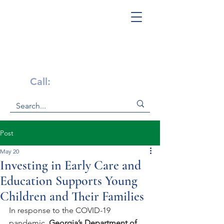
Get Help Now!
Call:
1-800-947-4941
Post
May 20
Investing in Early Care and
Education Supports Young
Children and Their Families
In response to the COVID-19 
pandemic,
 Georgia’s Department of 