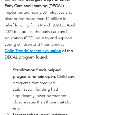
Early Care and Learning (DECAL) 
implemented nearly 30 initiatives and 
distributed more than $2 billion in 
relief funding from March 2020 to April 
2024 to stabilize the early care and 
education (ECE) industry and support 
young children and their families. 
Child Trends’ recent evaluation
 of the 
DECAL program found:
Stabilization funds helped 
programs remain open.
 Child care 
programs that received 
stabilization funding had 
significantly lower permanent 
closure rates than those that did 
not.
Most teachers used workforce 